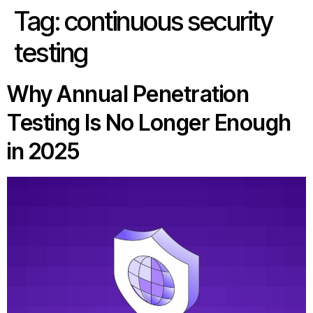
Tag:
continuous security
testing
Why Annual Penetration
Testing Is No Longer Enough
in 2025