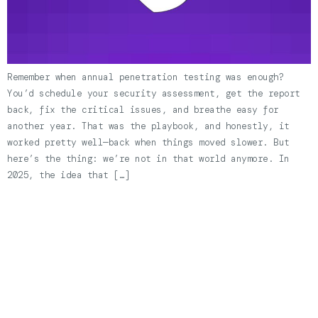
Remember when annual penetration testing was enough?
You’d schedule your security assessment, get the report
back, fix the critical issues, and breathe easy for
another year. That was the playbook, and honestly, it
worked pretty well—back when things moved slower. But
here’s the thing: we’re not in that world anymore. In
2025, the idea that […]