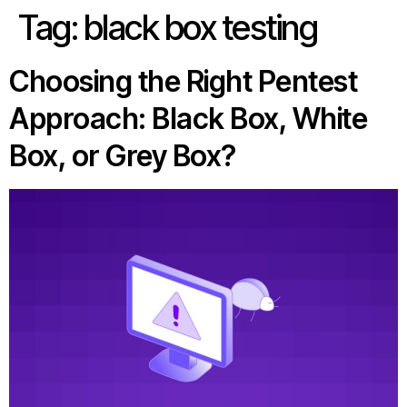
Tag:
black box testing
Choosing the Right Pentest
Approach: Black Box, White
Box, or Grey Box?