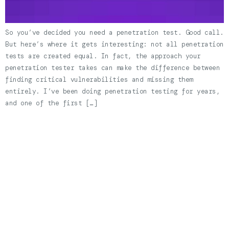
So you’ve decided you need a penetration test. Good call.
But here’s where it gets interesting: not all penetration
tests are created equal. In fact, the approach your
penetration tester takes can make the difference between
finding critical vulnerabilities and missing them
entirely. I’ve been doing penetration testing for years,
and one of the first […]